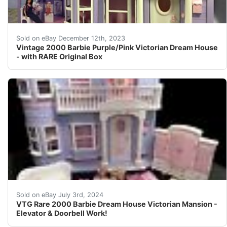
eBay Vintage 2000 collectible Barbie purple and pink Vi
Sold on eBay December 12th, 2023
Vintage 2000 Barbie Purple/Pink Victorian Dream House
- with RARE Original Box
Rare HTF 2000 Vintage Victorian Barbie Dream House. Hou
Sold on eBay July 3rd, 2024
VTG Rare 2000 Barbie Dream House Victorian Mansion -
Elevator & Doorbell Work!