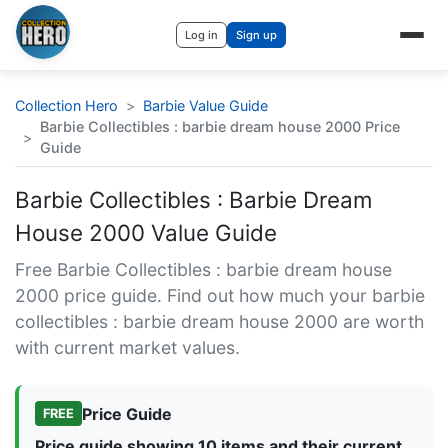
Log in
Sign up
Collection Hero
>
Barbie Value Guide
Barbie Collectibles : barbie dream house 2000 Price
>
Guide
Barbie Collectibles : Barbie Dream
House 2000 Value Guide
Free Barbie Collectibles : barbie dream house
2000 price guide. Find out how much your barbie
collectibles : barbie dream house 2000 are worth
with current market values.
Price Guide
FREE
Price guide showing 10 items and their current