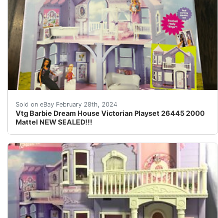
RECENTLY FOUND IN A STORAGE UNIT AFTER SITTING
Sold on eBay February 28th, 2024
Vtg Barbie Dream House Victorian Playset 26445 2000
Mattel NEW SEALED!!!