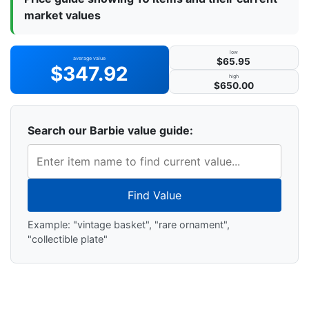
market values
low
average value
$65.95
$347.92
high
$650.00
Search our Barbie value guide:
Find Value
Example: "vintage basket", "rare ornament",
"collectible plate"