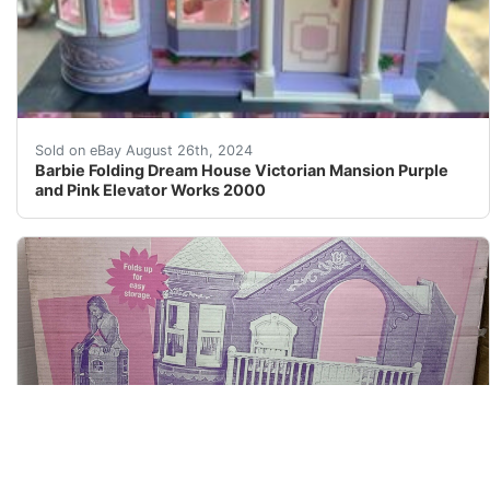
Such a fun toy! I gave it a good wipe down today and ev
Sold on eBay August 26th, 2024
Barbie Folding Dream House Victorian Mansion Purple
and Pink Elevator Works 2000
2000 Barbie Dream House w/working Doorbell And Elevat
Sold on eBay January 6th, 2025