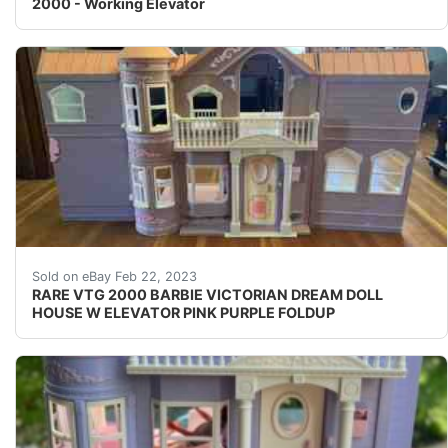
2000 - Working Elevator
Find many great new & used options and get the bes
Sold on eBay Feb 22, 2023
RARE VTG 2000 BARBIE VICTORIAN DREAM DOLL
HOUSE W ELEVATOR PINK PURPLE FOLDUP