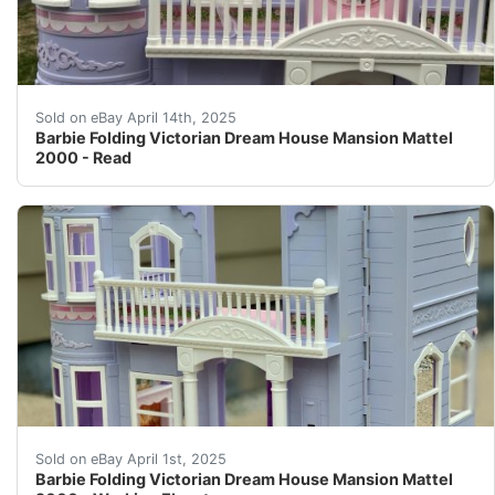
The house is in great condition, the elevator works but
Sold on eBay April 14th, 2025
Barbie Folding Victorian Dream House Mansion Mattel
2000 - Read
This is a 2000 purple Barbie dream house Victorian-styl
Sold on eBay April 1st, 2025
Barbie Folding Victorian Dream House Mansion Mattel