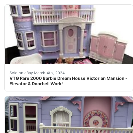
Rare HTF 2000 Vintage Victorian Barbie Dream House. Hou
Sold on eBay March 4th, 2024
VTG Rare 2000 Barbie Dream House Victorian Mansion -
Elevator & Doorbell Work!