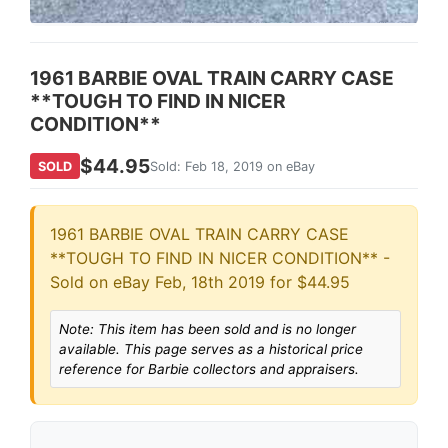
1961 BARBIE OVAL TRAIN CARRY CASE
**TOUGH TO FIND IN NICER
CONDITION**
$44.95
SOLD
Sold: Feb 18, 2019 on eBay
1961 BARBIE OVAL TRAIN CARRY CASE
**TOUGH TO FIND IN NICER CONDITION** -
Sold on eBay Feb, 18th 2019 for $44.95
Note: This item has been sold and is no longer
available. This page serves as a historical price
reference for Barbie collectors and appraisers.