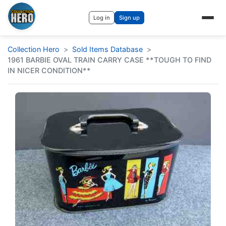
Log in
Sign up
Collection Hero
Sold Items Database
1961 BARBIE OVAL TRAIN CARRY CASE **TOUGH TO FIND
IN NICER CONDITION**