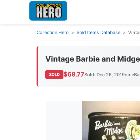
Collection Hero
Sold Items Database
Vinta
Vintage Barbie and Midge
$69.77
Sold: Dec 26, 2019
on eBa
SOLD