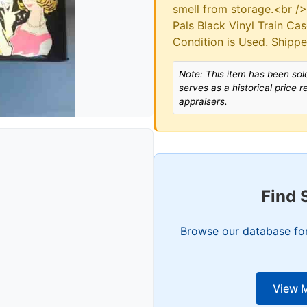
smell from storage.<br /
Pals Black Vinyl Train Ca
Condition is Used. Shippe
Note: This item has been sold
serves as a historical price 
appraisers.
Find 
Browse our database for 
View M