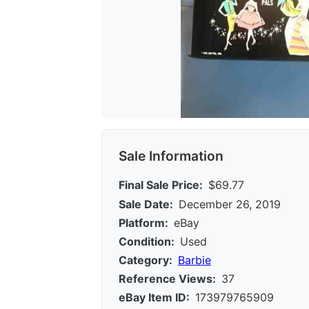
Sale Information
Final Sale Price:
$69.77
Sale Date:
December 26, 2019
Platform:
eBay
Condition:
Used
Category:
Barbie
Reference Views:
37
eBay Item ID:
173979765909