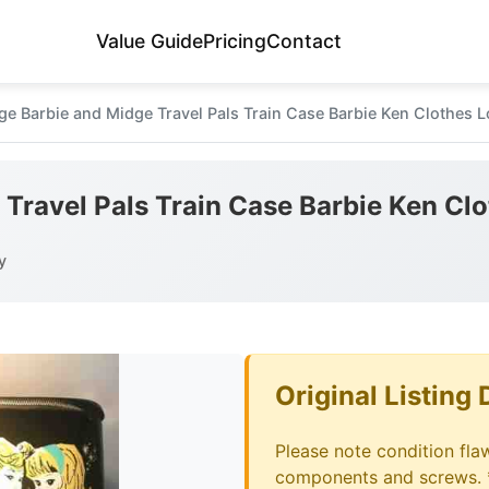
Value Guide
Pricing
Contact
ge Barbie and Midge Travel Pals Train Case Barbie Ken Clothes L
 Travel Pals Train Case Barbie Ken Cl
y
Original Listing 
Please note condition fla
components and screws. 