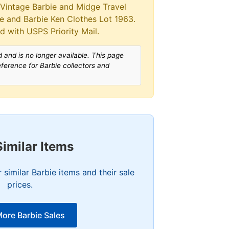
>Vintage Barbie and Midge Travel
se and Barbie Ken Clothes Lot 1963.
d with USPS Priority Mail.
 and is no longer available. This page
reference for Barbie collectors and
Similar Items
similar Barbie items and their sale
prices.
ore Barbie Sales