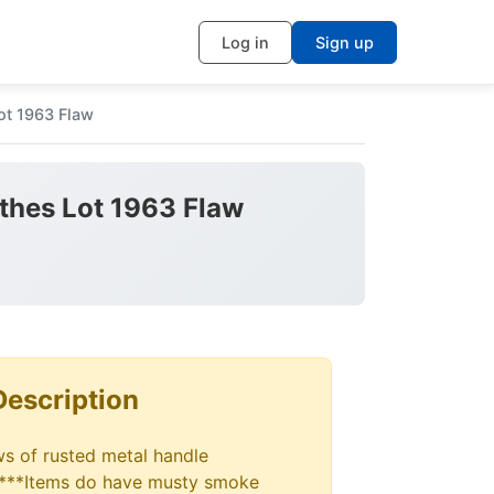
Log in
Sign up
ot 1963 Flaw
othes Lot 1963 Flaw
Description
ws of rusted metal handle
***Items do have musty smoke