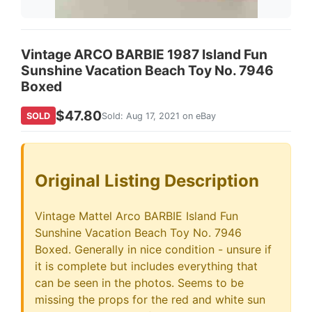
Vintage ARCO BARBIE 1987 Island Fun
Sunshine Vacation Beach Toy No. 7946
Boxed
$47.80
SOLD
Sold: Aug 17, 2021 on eBay
Original Listing Description
Vintage Mattel Arco BARBIE Island Fun
Sunshine Vacation Beach Toy No. 7946
Boxed. Generally in nice condition - unsure if
it is complete but includes everything that
can be seen in the photos. Seems to be
missing the props for the red and white sun