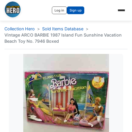
Log in
Sign up
Collection Hero
Sold Items Database
Vintage ARCO BARBIE 1987 Island Fun Sunshine Vacation
Beach Toy No. 7946 Boxed