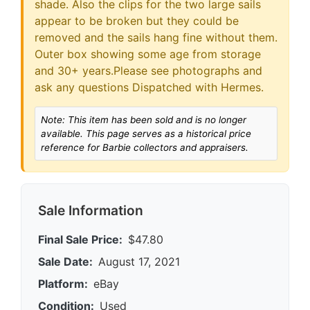
shade. Also the clips for the two large sails
appear to be broken but they could be
removed and the sails hang fine without them.
Outer box showing some age from storage
and 30+ years.Please see photographs and
ask any questions Dispatched with Hermes.
Note: This item has been sold and is no longer
available. This page serves as a historical price
reference for Barbie collectors and appraisers.
Sale Information
Final Sale Price:
$47.80
Sale Date:
August 17, 2021
Platform:
eBay
Condition:
Used