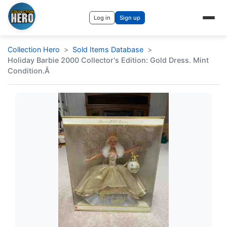
Log in
Sign up
Collection Hero
Sold Items Database
Holiday Barbie 2000 Collector's Edition: Gold Dress. Mint
Condition.Â