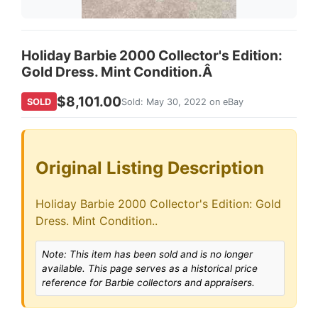
Holiday Barbie 2000 Collector's Edition:
Gold Dress. Mint Condition.Â
$8,101.00
SOLD
Sold: May 30, 2022 on eBay
Original Listing Description
Holiday Barbie 2000 Collector's Edition: Gold
Dress. Mint Condition..
Note: This item has been sold and is no longer
available. This page serves as a historical price
reference for Barbie collectors and appraisers.