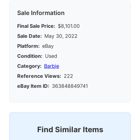
Sale Information
Final Sale Price:
$8,101.00
Sale Date:
May 30, 2022
Platform:
eBay
Condition:
Used
Category:
Barbie
Reference Views:
222
eBay Item ID:
363848849741
Find Similar Items