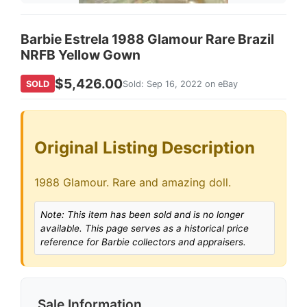
Barbie Estrela 1988 Glamour Rare Brazil
NRFB Yellow Gown
$5,426.00
SOLD
Sold: Sep 16, 2022 on eBay
Original Listing Description
1988 Glamour. Rare and amazing doll.
Note: This item has been sold and is no longer
available. This page serves as a historical price
reference for Barbie collectors and appraisers.
Sale Information