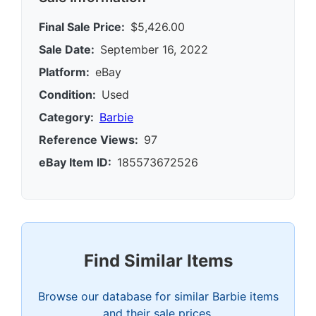
Final Sale Price:
$5,426.00
Sale Date:
September 16, 2022
Platform:
eBay
Condition:
Used
Category:
Barbie
Reference Views:
97
eBay Item ID:
185573672526
Find Similar Items
Browse our database for similar Barbie items
and their sale prices.