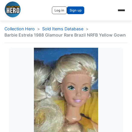
Log in
Sign up
Collection Hero
Sold Items Database
Barbie Estrela 1988 Glamour Rare Brazil NRFB Yellow Gown