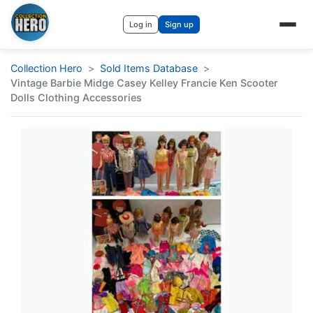
Log in
Sign up
Collection Hero
Sold Items Database
Vintage Barbie Midge Casey Kelley Francie Ken Scooter
Dolls Clothing Accessories