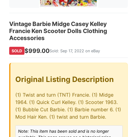
Vintage Barbie Midge Casey Kelley
Francie Ken Scooter Dolls Clothing
Accessories
$999.00
SOLD
Sold: Sep 17, 2022 on eBay
Original Listing Description
(1) Twist and turn (TNT) Francie. (1) Midge
1964. (1) Quick Curl Kelley. (1) Scooter 1963.
(1) Bubble Cut Barbie. (1) Barbie number 6. (1)
Mod Hair Ken. (1) twist and turn Barbie.
Note: This item has been sold and is no longer