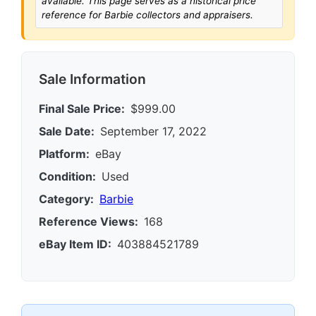
available. This page serves as a historical price
reference for Barbie collectors and appraisers.
Sale Information
Final Sale Price:
$999.00
Sale Date:
September 17, 2022
Platform:
eBay
Condition:
Used
Category:
Barbie
Reference Views:
168
eBay Item ID:
403884521789