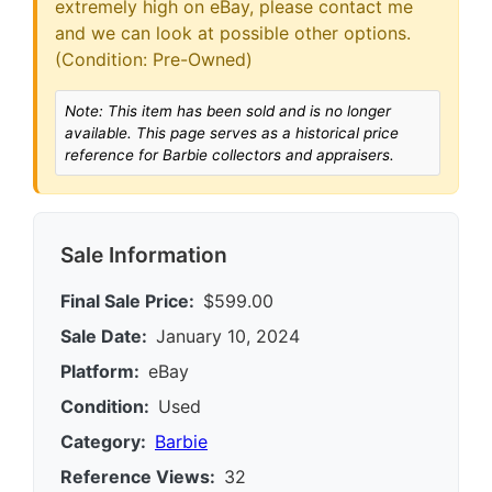
extremely high on eBay, please contact me
and we can look at possible other options.
(Condition: Pre-Owned)
Note: This item has been sold and is no longer
available. This page serves as a historical price
reference for Barbie collectors and appraisers.
Sale Information
Final Sale Price:
$599.00
Sale Date:
January 10, 2024
Platform:
eBay
Condition:
Used
Category:
Barbie
Reference Views:
32