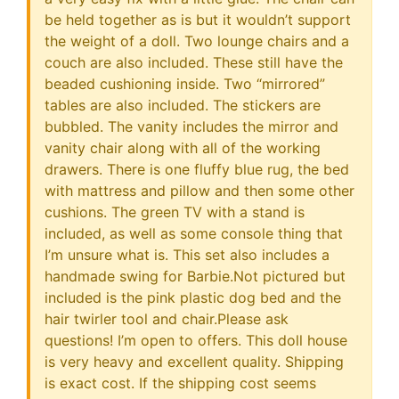
be held together as is but it wouldn’t support
the weight of a doll. Two lounge chairs and a
couch are also included. These still have the
beaded cushioning inside. Two “mirrored”
tables are also included. The stickers are
bubbled. The vanity includes the mirror and
vanity chair along with all of the working
drawers. There is one fluffy blue rug, the bed
with mattress and pillow and then some other
cushions. The green TV with a stand is
included, as well as some console thing that
I’m unsure what is. This set also includes a
handmade swing for Barbie.Not pictured but
included is the pink plastic dog bed and the
hair twirler tool and chair.Please ask
questions! I’m open to offers. This doll house
is very heavy and excellent quality. Shipping
is exact cost. If the shipping cost seems