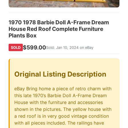
1970 1978 Barbie Doll A-Frame Dream
House Red Roof Complete Furniture
Plants Box
$599.00
SOLD
Sold: Jan 10, 2024 on eBay
Original Listing Description
eBay Bring home a piece of retro charm with
this late 1970’s Barbie Doll A-Frame Dream
House with the furniture and accessories
shown in the pictures. The yellow house with
a red roof is in very good vintage condition
with all pieces included. The railings have