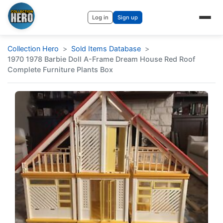
Log in
Sign up
Collection Hero
Sold Items Database
1970 1978 Barbie Doll A-Frame Dream House Red Roof
Complete Furniture Plants Box