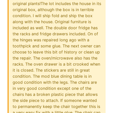
original plants!The lot includes the house in its
original box, although the box is in terrible
condition. I will ship fold and ship the box
along with the house. Original furniture is
included as well. The double door fridge has
the racks and fridge drawers included. On of
the hinges was repaired long ago with a
toothpick and some glue. The next owner can
choose to leave this bit of history or clean up
the repair. The oven/microwave also has the
racks. The oven drawer is a bit crooked when
it is closed. The stickers are still in great
condition. The mod blue dining table is in
good condition with the legs. The chairs are
in very good condition except one of the
chairs has a broken plastic piece that allows
the side piece to attach. If someone wanted
to permanently keep the chair together this is
a very easy fix with a little glue. The chair can