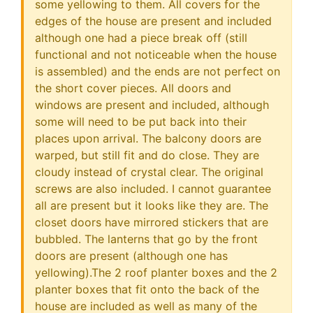
some yellowing to them. All covers for the
edges of the house are present and included
although one had a piece break off (still
functional and not noticeable when the house
is assembled) and the ends are not perfect on
the short cover pieces. All doors and
windows are present and included, although
some will need to be put back into their
places upon arrival. The balcony doors are
warped, but still fit and do close. They are
cloudy instead of crystal clear. The original
screws are also included. I cannot guarantee
all are present but it looks like they are. The
closet doors have mirrored stickers that are
bubbled. The lanterns that go by the front
doors are present (although one has
yellowing).The 2 roof planter boxes and the 2
planter boxes that fit onto the back of the
house are included as well as many of the