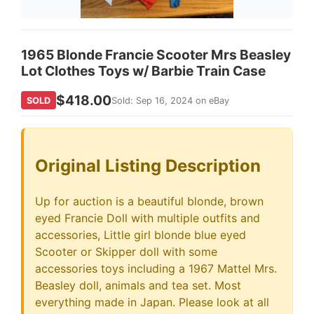
1965 Blonde Francie Scooter Mrs Beasley
Lot Clothes Toys w/ Barbie Train Case
$418.00
SOLD
Sold: Sep 16, 2024 on eBay
Original Listing Description
Up for auction is a beautiful blonde, brown
eyed Francie Doll with multiple outfits and
accessories, Little girl blonde blue eyed
Scooter or Skipper doll with some
accessories toys including a 1967 Mattel Mrs.
Beasley doll, animals and tea set. Most
everything made in Japan. Please look at all