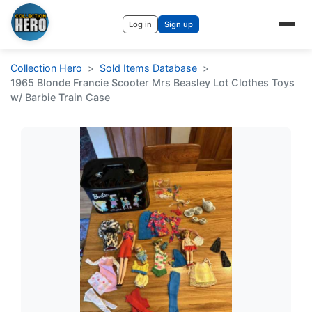
Log in
Sign up
Collection Hero
Sold Items Database
1965 Blonde Francie Scooter Mrs Beasley Lot Clothes Toys
w/ Barbie Train Case