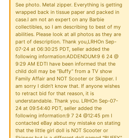
See photo. Metal zipper. Everything is getting
wrapped back in tissue paper and packed in
case.I am not an expert on any Barbie
collectibles, so I am describing to best of my
abilities. Please look at all photos as they are
part of description. Thank you,LRHOn Sep-
07-24 at 06:30:25 PDT, seller added the
following information:ADDENDUM:9 6 24 @
9:29 AM EDTI have been informed that the
child doll may be “Buffy” from a TV show
Family Affair and NOT Scooter or Skipper. I
am sorry I didn’t know that. If anyone wishes
to retract bid for that reason, it is
understandable. Thank you. LRHOn Sep-07-
24 at 09:54:40 PDT, seller added the
following information:9 7 24 @12:45 pm I
contacted eBay about my mistake on stating
that the little girl doll is NOT Scooter or
Skipper but is a different doll named "BUFFY"