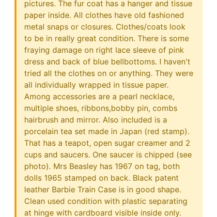
pictures. The fur coat has a hanger and tissue
paper inside. All clothes have old fashioned
metal snaps or closures. Clothes/coats look
to be in really great condition. There is some
fraying damage on right lace sleeve of pink
dress and back of blue bellbottoms. I haven't
tried all the clothes on or anything. They were
all individually wrapped in tissue paper.
Among accessories are a pearl necklace,
multiple shoes, ribbons,bobby pin, combs
hairbrush and mirror. Also included is a
porcelain tea set made in Japan (red stamp).
That has a teapot, open sugar creamer and 2
cups and saucers. One saucer is chipped (see
photo). Mrs Beasley has 1967 on tag, both
dolls 1965 stamped on back. Black patent
leather Barbie Train Case is in good shape.
Clean used condition with plastic separating
at hinge with cardboard visible inside only.