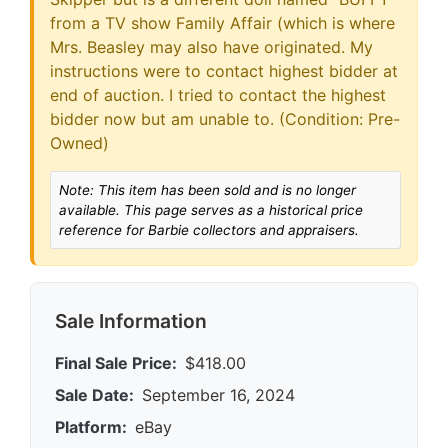
from a TV show Family Affair (which is where
Mrs. Beasley may also have originated. My
instructions were to contact highest bidder at
end of auction. I tried to contact the highest
bidder now but am unable to. (Condition: Pre-
Owned)
Note: This item has been sold and is no longer
available. This page serves as a historical price
reference for Barbie collectors and appraisers.
Sale Information
Final Sale Price:
$418.00
Sale Date:
September 16, 2024
Platform:
eBay